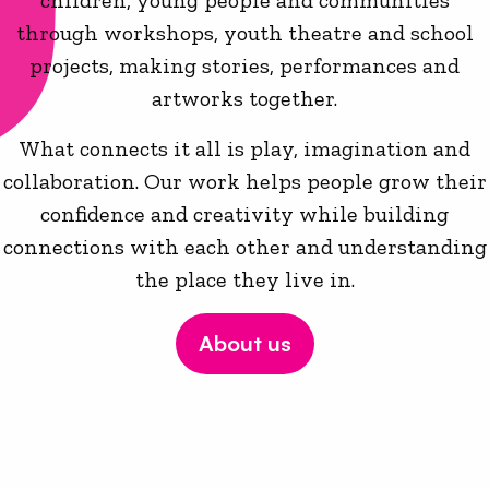
children, young people and communities
through workshops, youth theatre and school
projects, making stories, performances and
artworks together.
What connects it all is play, imagination and
collaboration. Our work helps people grow their
confidence and creativity while building
connections with each other and understanding
the place they live in.
About us