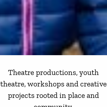
Theatre productions, youth
theatre, workshops and creative
projects rooted in place and
community.