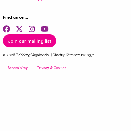
Find us on…
Facebook
Twitter
Instagram
YouTube
Join our mailing list
© 2026 Babbling Vagabonds | Charity Number: 1200574
Accessibility
Privacy & Cookies