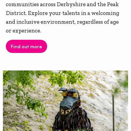
communities across Derbyshire and the Peak
District. Explore your talents in a welcoming
and inclusive environment, regardless of age
or experience.
Find out more