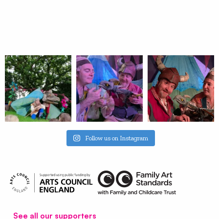
Follow us on Instagram
See all our supporters