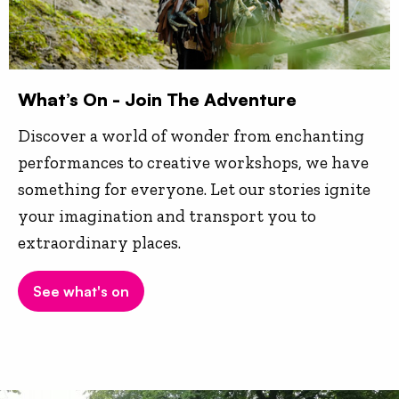
What’s On - Join The Adventure
Discover a world of wonder from enchanting
performances to creative workshops, we have
something for everyone. Let our stories ignite
your imagination and transport you to
extraordinary places.
See what's on