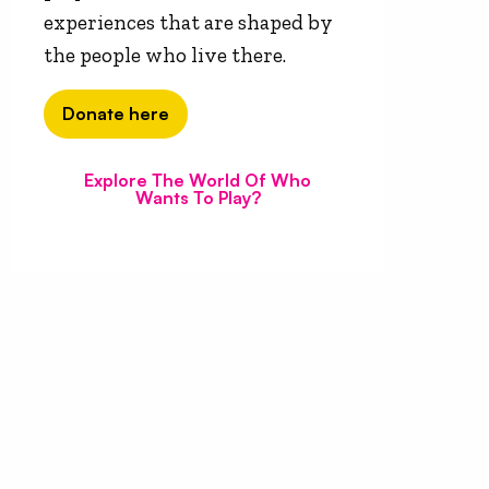
experiences that are shaped by
the people who live there.
Donate here
Explore The World Of Who
Wants To Play?