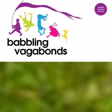
Babblin
Skip to content