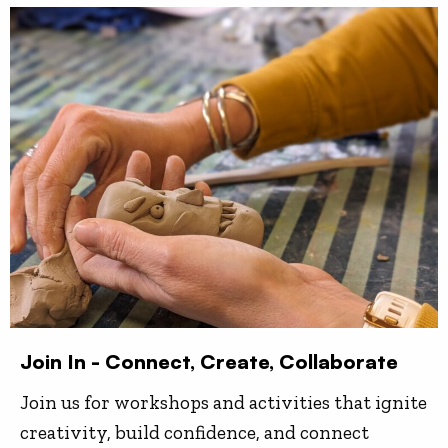
Join In - Connect, Create, Collaborate
Join us for workshops and activities that ignite
creativity, build confidence, and connect