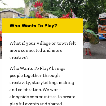
Who Wants To Play?
What if your village or town felt
more connected and more
creative?
Who Wants To Play? brings
people together through
creativity, storytelling, making
and celebration. We work
alongside communities to create
playful events and shared