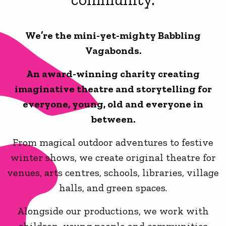
We’re the mini-yet-mighty Babbling
Vagabonds.
An award-winning charity creating
imaginative theatre and storytelling for
everyone, young, old and everyone in
between.
From magical outdoor adventures to festive
winter shows, we create original theatre for
venues, arts centres, schools, libraries, village
halls, and green spaces.
Alongside our productions, we work with