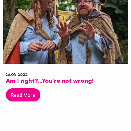
18.08.2022
Am I right?...You're not wrong!
Read More