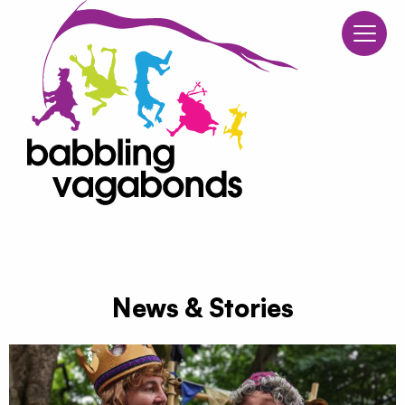
Babblin
Skip to content
News & Stories