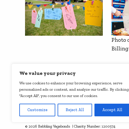
Photo 
Billin
We value your privacy
We use cookies to enhance your browsing experience, serve
personalized ads or content, and analyze our traffic. By clicking
"Accept All", you consent to our use of cookies.
Customize
Reject All
Accept All
See all our supporters
© 2026 Babbling Vagabonds | Charity Number: 1200574