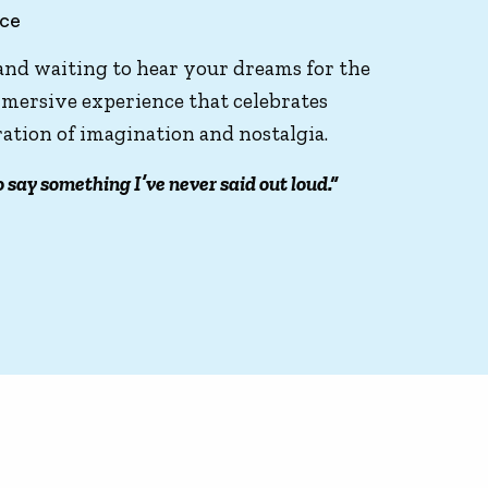
nce
 and waiting to hear your dreams for the
 immersive experience that celebrates
bration of imagination and nostalgia.
o say something I’ve never said out loud.”