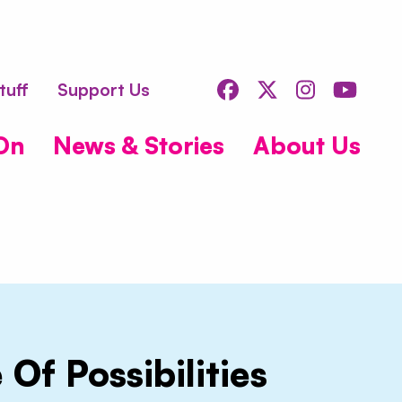
s
Facebook
Twitter
Instagr
You
tuff
Support Us
On
News & Stories
About Us
 Of Possibilities