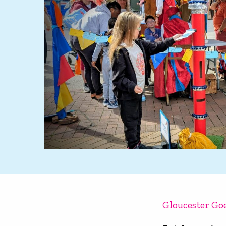
Gloucester Go