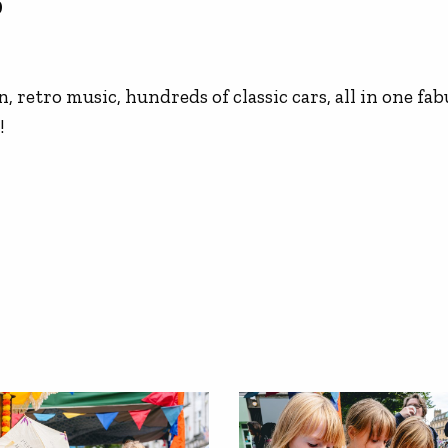
9
, retro music, hundreds of classic cars, all in one fab
!