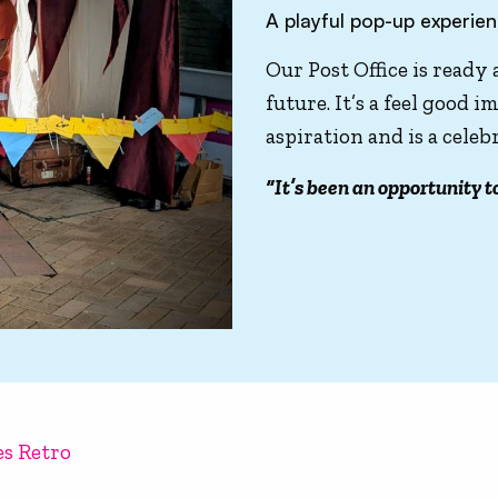
A playful pop-up experie
Our Post Office is ready
future. It’s a feel good
aspiration and is a cele
“It’s been an opportunity t
es Retro