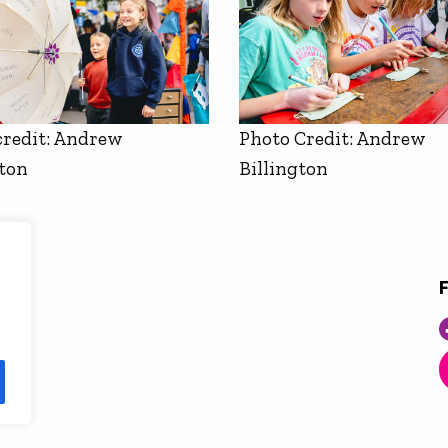
credit: Andrew
Photo Credit: Andrew
gton
Billington