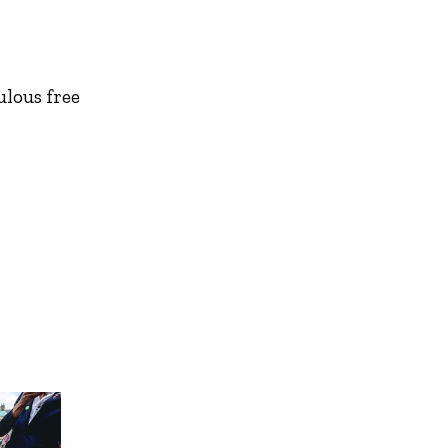
ulous free