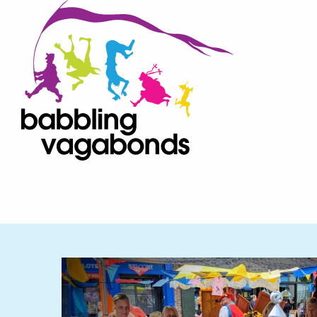
Bab
Skip to content