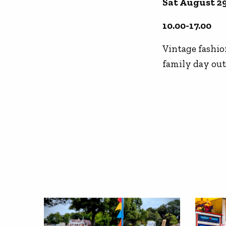
Sat August 2
10.00-17.00
Vintage fashion
family day out