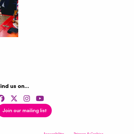
Find us on…
Facebook
Twitter
Instagram
YouTube
Join our mailing list
Accessibility
Privacy & Cookies