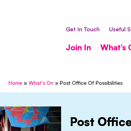
bling Vagabond
Get In Touch
Useful S
Join In
What’s 
Home
»
What’s On
»
Post Office Of Possibilities
Post Office