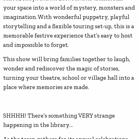
your space into a world of mystery, monsters and
imagination. With wonderful puppetry, playful
storytelling and a flexible touring set-up, this is a
memorable festive experience that’s easy to host
and impossible to forget.
This show will bring families together to laugh,
wonder and rediscover the magic of stories,
turning your theatre, school or village hall into a
place where memories are made.
SHHHH! There’s something VERY strange
happening in the library…