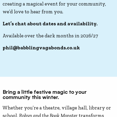
creating a magical event for your community,
we’d love to hear from you.
Let’s chat about dates and availability.
Available over the dark months in 2026/27
phil@babblingvagabonds.co.uk
Bring a little festive magic to your
community this winter.
Whether you’re a theatre, village hall, library or
school,
Robyn and the Book Monster
transforms