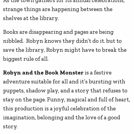
As the town gathers for its annual celebrations,
strange things are happening between the
shelves at the library.
Books are disappearing and pages are being
nibbled. Robyn knows they didn’t do it. but to
save the library, Robyn might have to break the
biggest rule of all.
Robyn and the Book Monster
is a festive
adventure suitable for all and it’s bursting with
puppets, shadow play, and a story that refuses to
stay on the page. Funny, magical and full of heart,
this production is a joyful celebration of the
imagination, belonging and the love of a good
story.