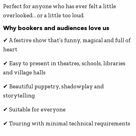
Perfect for anyone who has ever felt a little
overlooked… or a little too loud.
Why bookers and audiences love us
✔ A festive show that’s funny, magical and full of
heart
✔ Easy to present in theatres, schools, libraries
and village halls
✔ Beautiful puppetry, shadowplay and
storytelling
✔ Suitable for everyone
✔ Touring with minimal technical requirements