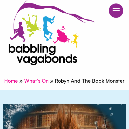
Babblin
Skip to content
Home
»
What’s On
»
Robyn And The Book Monster