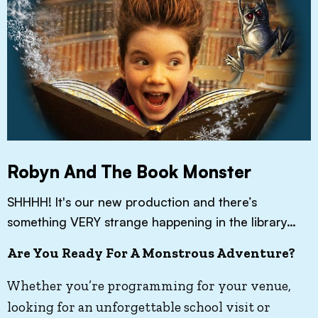
Robyn And The Book Monster
SHHHH! It's our new production and there’s
something VERY strange happening in the library…
Are You Ready For A Monstrous Adventure?
Whether you’re programming for your venue,
looking for an unforgettable school visit or